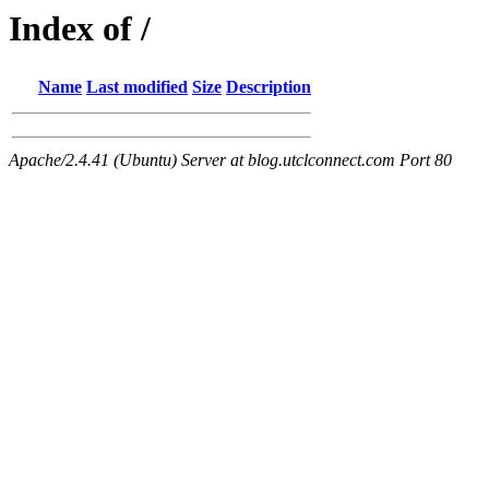
Index of /
Name
Last modified
Size
Description
Apache/2.4.41 (Ubuntu) Server at blog.utclconnect.com Port 80